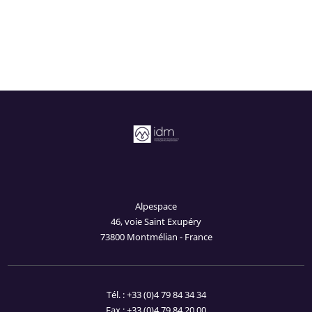
Alpespace
46, voie Saint Exupéry
73800 Montmélian - France
Tél. : +33 (0)4 79 84 34 34
Fax : +33 (0)4 79 84 20 00