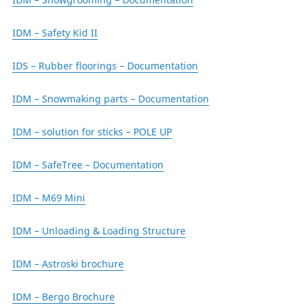
IDM – Safety Kid II
IDS – Rubber floorings – Documentation
IDM – Snowmaking parts – Documentation
IDM – solution for sticks – POLE UP
IDM – SafeTree – Documentation
IDM – M69 Mini
IDM – Unloading & Loading Structure
IDM – Astroski brochure
IDM – Bergo Brochure