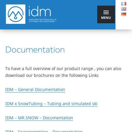
MENU
Documentation
To have a full overview of our product range , you can also
download our brochures on the following Links
IDM – General Documentation
IDM x SnowTubing – Tubing and simulated ski
IDM – MR.SNOW – Documentation
IDM – Snowgrooming – Documentation