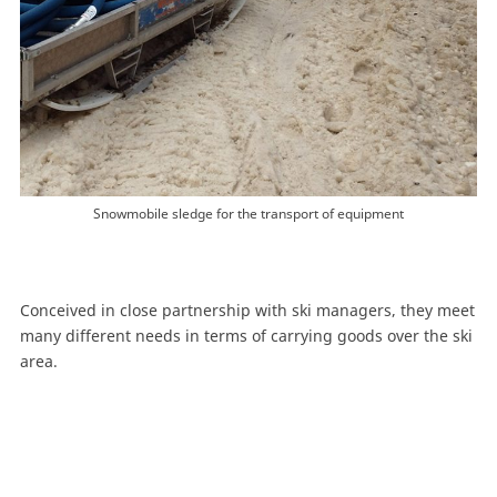
Snowmobile sledge for the transport of equipment
Conceived in close partnership with ski managers, they meet
many different needs in terms of carrying goods over the ski
area.