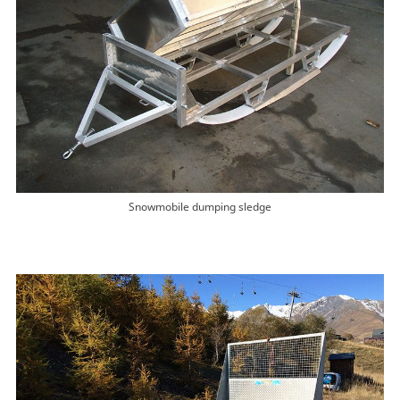
Snowmobile dumping sledge