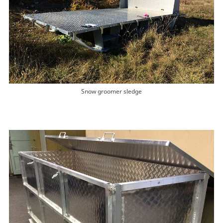
Snow groomer sledge