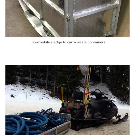
Snowmobile sledge to carry waste containers