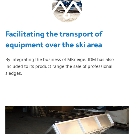
Facilitating the transport of
equipment over the ski area
By integrating the business of MKneige, IDM has also
included to its product range the sale of professional
sledges.