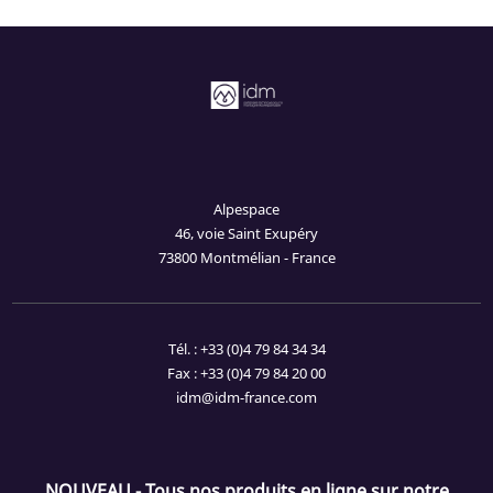
Alpespace
46, voie Saint Exupéry
73800 Montmélian - France
Tél. : +33 (0)4 79 84 34 34
Fax : +33 (0)4 79 84 20 00
idm@idm-france.com
NOUVEAU - Tous nos produits en ligne sur notre