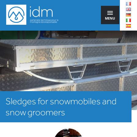
MENU
Sledges for snowmobiles and
snow groomers