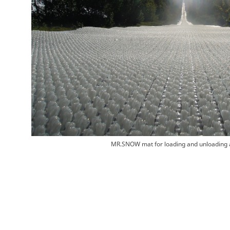
MR.SNOW mat for loading and unloading 