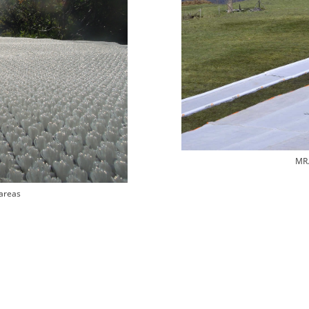
MR.
areas