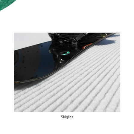
Skigliss