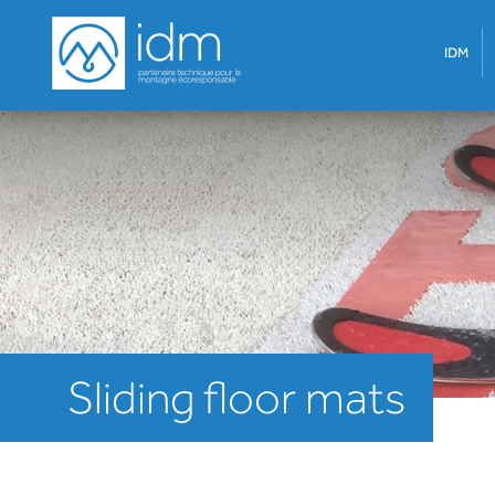
IDM
Sliding floor mats