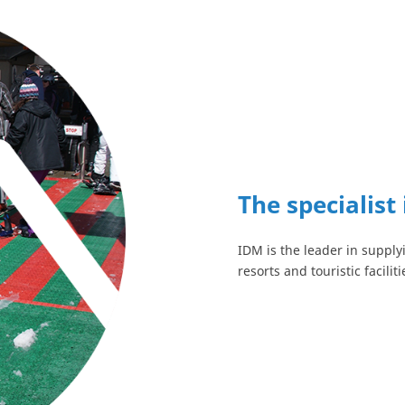
The specialist 
IDM is the leader in supplyi
resorts and touristic faciliti