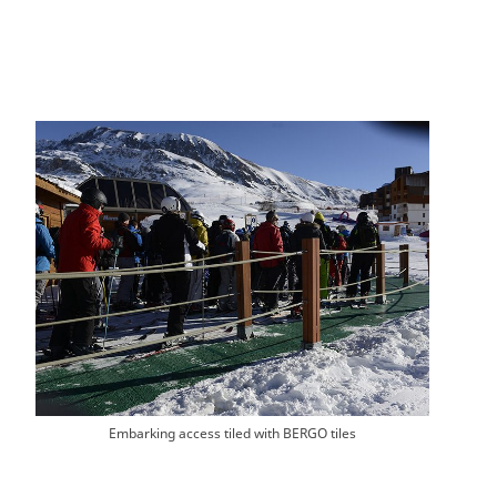
Embarking access tiled with BERGO tiles