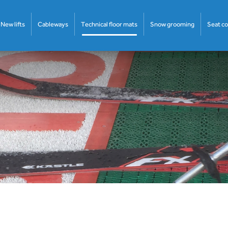
New lifts
Cableways
Technical floor mats
Snow grooming
Seat c