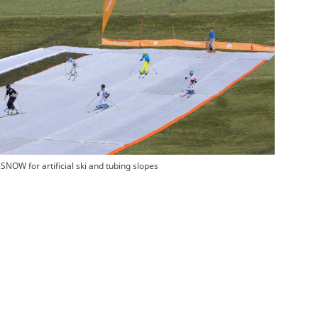
SNOW for artificial ski and tubing slopes