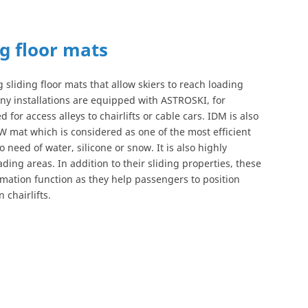
ng floor mats
 sliding floor mats that allow skiers to reach loading
any installations are equipped with ASTROSKI, for
 for access alleys to chairlifts or cable cars. IDM is also
W mat which is considered as one of the most efficient
o need of water, silicone or snow. It is also highly
ng areas. In addition to their sliding properties, these
rmation function as they help passengers to position
 chairlifts.