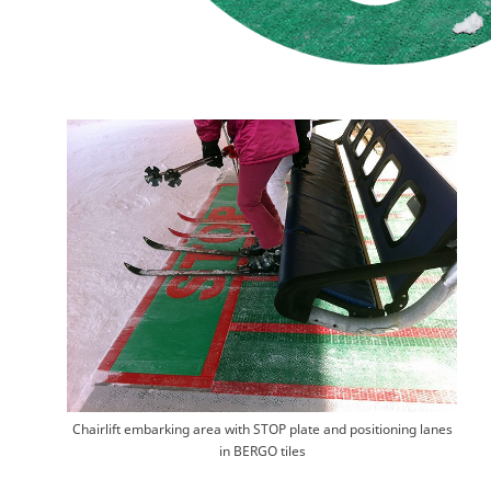
Chairlift embarking area with STOP plate and positioning lanes
in BERGO tiles