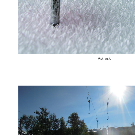
Astroski