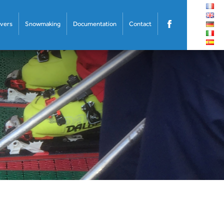
overs
Snowmaking
Documentation
Contact