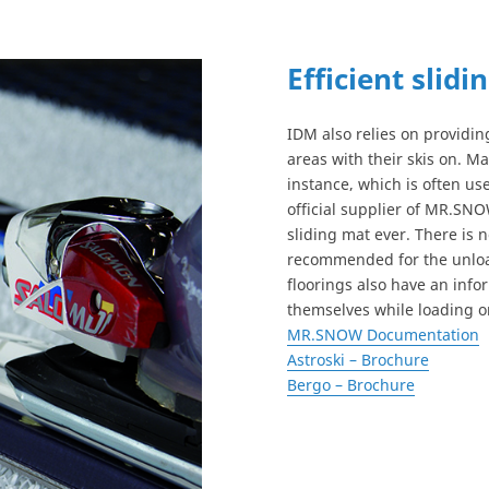
Efficient slidi
IDM also relies on providing
areas with their skis on. M
instance, which is often used
official supplier of MR.SNO
sliding mat ever. There is n
recommended for the unloadi
floorings also have an info
themselves while loading on
MR.SNOW Documentation
Astroski – Brochure
Bergo – Brochure