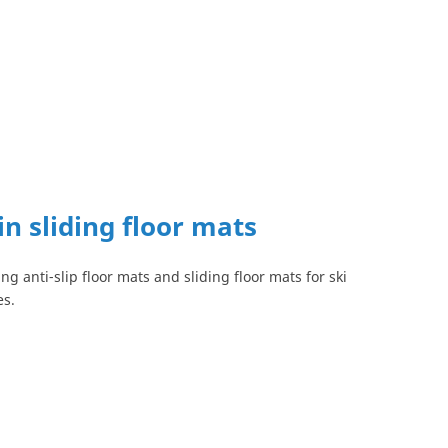
in sliding floor mats
ng anti-slip floor mats and sliding floor mats for ski
es.