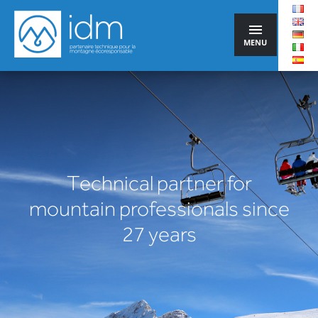
MENU
Technical partner for
mountain professionals since
27 years