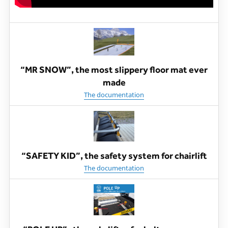
“MR SNOW”, the most slippery floor mat ever
made
The documentation
“SAFETY KID”, the safety system for chairlift
The documentation