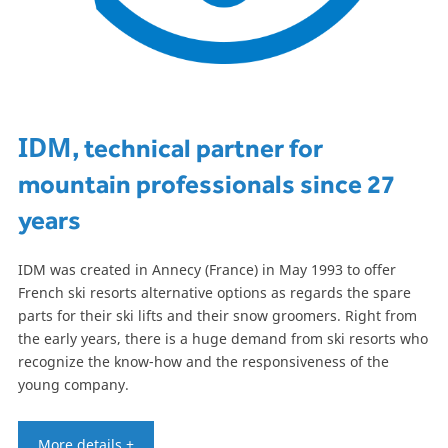
IDM
, technical partner for
mountain professionals since 27
years
IDM was created in Annecy (France) in May 1993 to offer
French ski resorts alternative options as regards the spare
parts for their ski lifts and their snow groomers. Right from
the early years, there is a huge demand from ski resorts who
recognize the know-how and the responsiveness of the
young company.
More details +