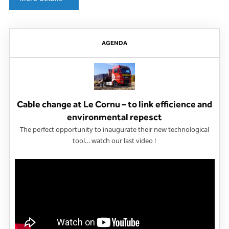
AGENDA
Cable change at Le Cornu – to link efficience and
environmental repesct
The perfect opportunity to inaugurate their new technological
tool… watch our last video !