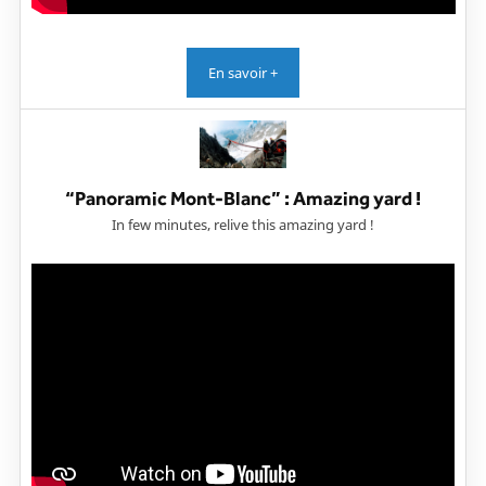
En savoir +
“Panoramic Mont-Blanc” : Amazing yard !
In few minutes, relive this amazing yard !