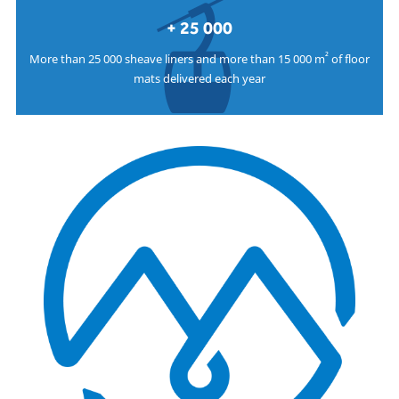
+ 25 000
²
More than 25 000 sheave liners and more than 15 000 m
of floor
mats delivered each year