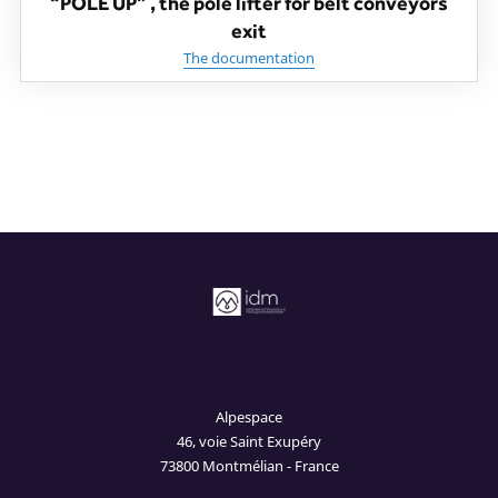
“POLE UP” , the pole lifter for belt conveyors
exit
The documentation
Alpespace
46, voie Saint Exupéry
73800 Montmélian - France