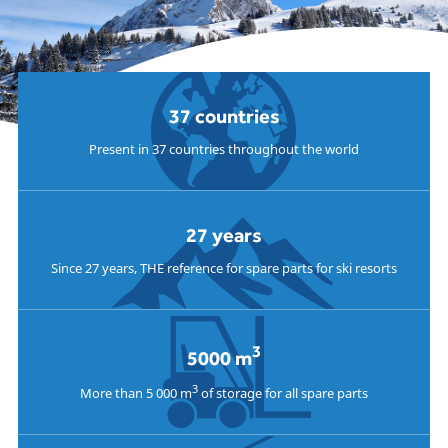
37 countries
Present in 37 countries throughout the world
27 years
Since 27 years, THE reference for spare parts for ski resorts
3
5000 m
3
More than 5 000 m
of storage for all spare parts